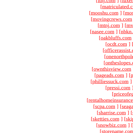
[
ltnj.com
]
[
luxe
[
matriculated.
[
mooshu.com
]
[
mo
[
movingcrews.com
[
mtnj.com
]
[
mv
[
nasee.com
]
[
nbkn
[
oakbluffs.com
[
ocdt.com
]
[
officerassist
[
onenorthpol
[
ontheslopes
[
ownthisview.com
[
pageads.com
]
[
p
[
philliessuck.com
]
[
pressi.com
[
priceofe
[
rentalhomeinsuranc
[
scpa.com
]
[
seag
[
sharrise.com
]
[
[
sketties.com
]
[
ski
[
snowbiz.com
]
[
[
storename.co