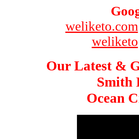
Goog
weliketo.com
weliketo
Our Latest & G
Smith 
Ocean Ci