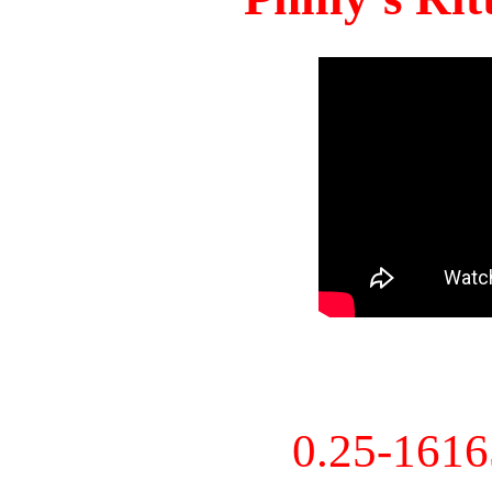
0.25-161