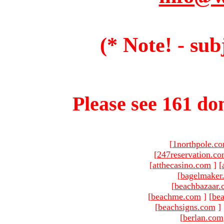
(* Note! - sub
Please see 161 dom
[
1northpole.c
[
247reservation.c
[
atthecasino.com
]
[
[
bagelmaker
[
beachbazaar.
[
beachme.com
]
[
bea
[
beachsigns.com
]
[
berlan.com