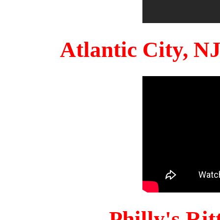
Atlantic City, 
Philly's Ri