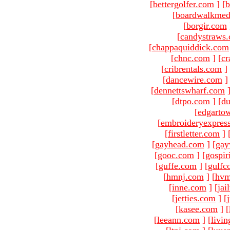
[
bettergolfer.com
]
[
b
[
boardwalkmed
[
borgir.com
[
candystraws
[
chappaquiddick.com
[
chnc.com
]
[
cr
[
cribrentals.com
]
[
dancewire.com
]
[
dennettswharf.com
[
dtpo.com
]
[
du
[
edgarto
[
embroideryexpres
[
firstletter.com
]
[
gayhead.com
]
[
gay
[
gooc.com
]
[
gospir
[
guffe.com
]
[
gulfc
[
hmnj.com
]
[
hvm
[
inne.com
]
[
jai
[
jetties.com
]
[
[
kasee.com
]
[
[
leeann.com
]
[
livin