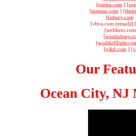
[
sumta.com
]
[
sve
[
taxmap.com
]
[
thep
[
tisbury.com
[vbva.com (email)
]
[weliketo.com
[
westtisbury.
[
worldofflight.co
[
yikd.com
]
[
y
Our Featu
Ocean City, NJ 