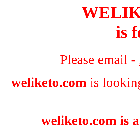
WELI
is 
Please email -
weliketo.com
is lookin
weliketo.com is a