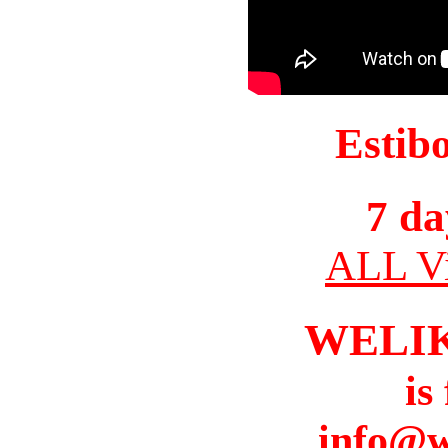
Estib
7 da
ALL Vi
WELI
is
info@w