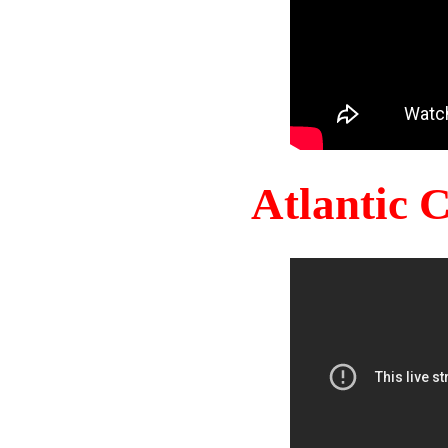
Atlantic 