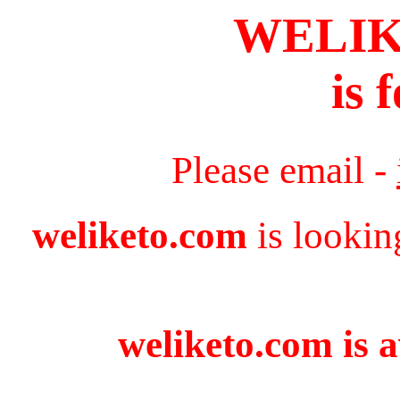
WELI
is 
Please email -
weliketo.com
is lookin
weliketo.com is a