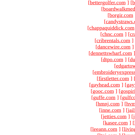
[
bettergolfer.com
]
[
b
[
boardwalkmed
[
borgir.com
[
candystraws
[
chappaquiddick.com
[
chnc.com
]
[
cr
[
cribrentals.com
]
[
dancewire.com
]
[
dennettswharf.com
[
dtpo.com
]
[
du
[
edgarto
[
embroideryexpres
[
firstletter.com
]
[
gayhead.com
]
[
gay
[
gooc.com
]
[
gospir
[
guffe.com
]
[
gulfc
[
hmnj.com
]
[
hvm
[
inne.com
]
[
jai
[
jetties.com
]
[
[
kasee.com
]
[
[
leeann.com
]
[
livin