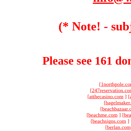
(* Note! - sub
Please see 161 dom
[
1northpole.c
[
247reservation.c
[
atthecasino.com
]
[
[
bagelmaker
[
beachbazaar.
[
beachme.com
]
[
bea
[
beachsigns.com
]
[
berlan.com