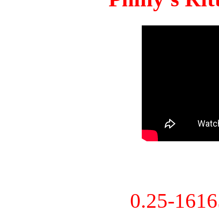
0.25-161