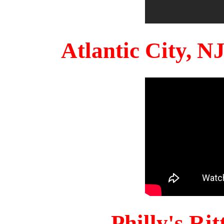
Atlantic City, 
Philly's Ri