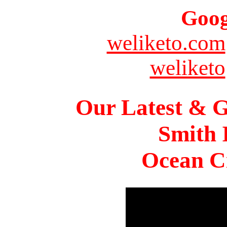
Goog
weliketo.com
weliketo
Our Latest & G
Smith 
Ocean Ci