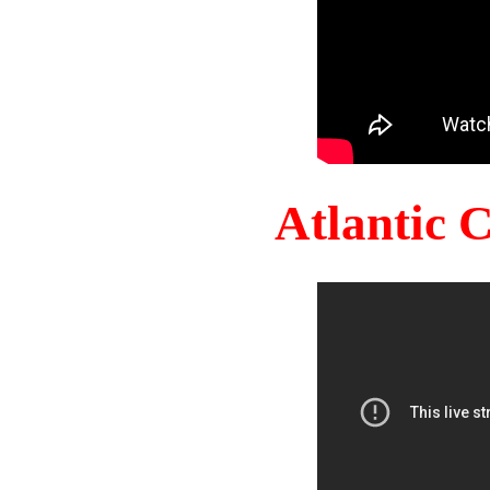
Atlantic 