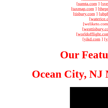
[
sumta.com
]
[
sve
[
taxmap.com
]
[
thep
[
tisbury.com
]
[
ubp
[
waterice
[weliketo.com
[
westtisbury.
[
worldofflight.co
[
yikd.com
]
[
y
Our Featu
Ocean City, NJ 