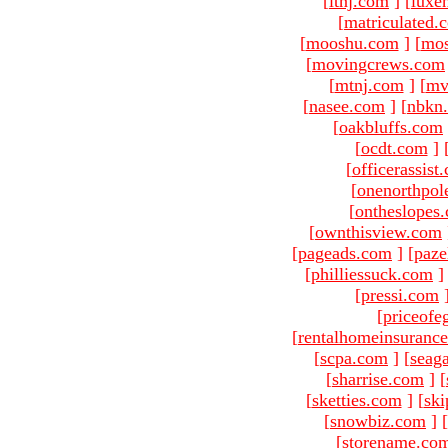
[
ltnj.com
]
[
luxe
[
matriculated.
[
mooshu.com
]
[
mo
[
movingcrews.com
[
mtnj.com
]
[
mv
[
nasee.com
]
[
nbkn
[
oakbluffs.com
[
ocdt.com
]
[
officerassist
[
onenorthpol
[
ontheslopes
[
ownthisview.com
[
pageads.com
]
[
paze
[
philliessuck.com
]
[
pressi.com
[
priceofe
[
rentalhomeinsuranc
[
scpa.com
]
[
seag
[
sharrise.com
]
[
[
sketties.com
]
[
ski
[
snowbiz.com
]
[
[
storename.co