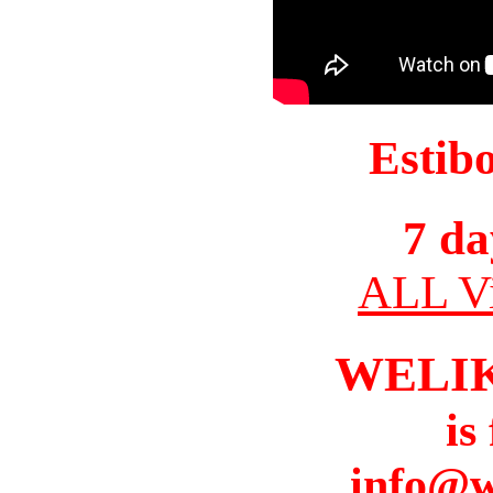
Estib
7 da
ALL Vi
WELI
is
info@w