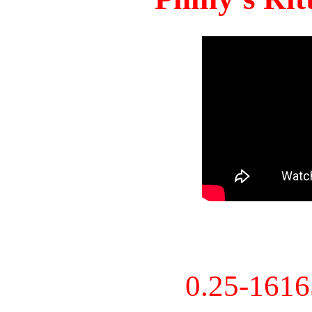
0.25-161