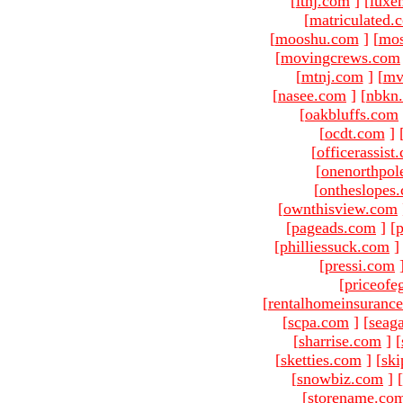
[
ltnj.com
]
[
luxe
[
matriculated.
[
mooshu.com
]
[
mo
[
movingcrews.com
[
mtnj.com
]
[
mv
[
nasee.com
]
[
nbkn
[
oakbluffs.com
[
ocdt.com
]
[
officerassist
[
onenorthpol
[
ontheslopes
[
ownthisview.com
[
pageads.com
]
[
p
[
philliessuck.com
]
[
pressi.com
[
priceofe
[
rentalhomeinsuranc
[
scpa.com
]
[
seag
[
sharrise.com
]
[
[
sketties.com
]
[
ski
[
snowbiz.com
]
[
[
storename.co