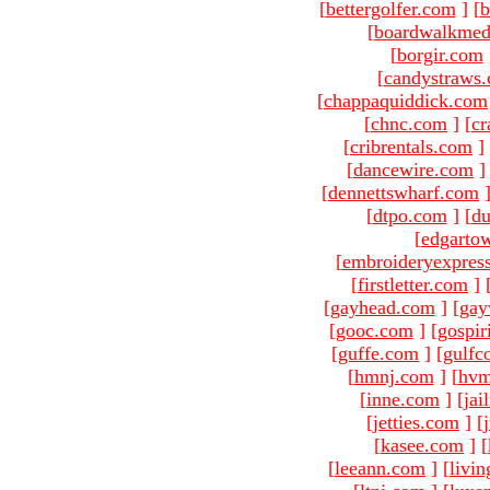
[
bettergolfer.com
]
[
b
[
boardwalkmed
[
borgir.com
[
candystraws
[
chappaquiddick.com
[
chnc.com
]
[
cr
[
cribrentals.com
]
[
dancewire.com
]
[
dennettswharf.com
[
dtpo.com
]
[
du
[
edgarto
[
embroideryexpres
[
firstletter.com
]
[
gayhead.com
]
[
gay
[
gooc.com
]
[
gospir
[
guffe.com
]
[
gulfc
[
hmnj.com
]
[
hvm
[
inne.com
]
[
jai
[
jetties.com
]
[
[
kasee.com
]
[
[
leeann.com
]
[
livin