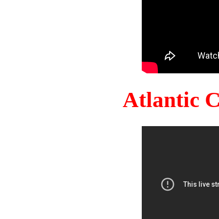
Atlantic 