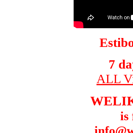
Estib
7 da
ALL Vi
WELI
is
info@w