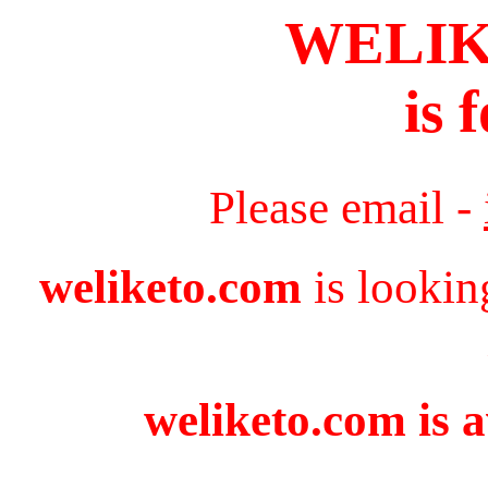
WELI
is 
Please email -
weliketo.com
is lookin
weliketo.com is a