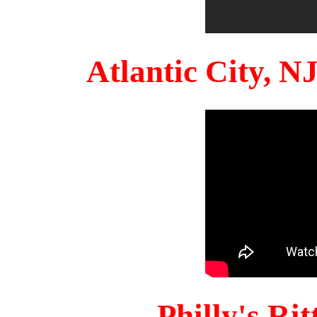
Atlantic City, 
Philly's Ri