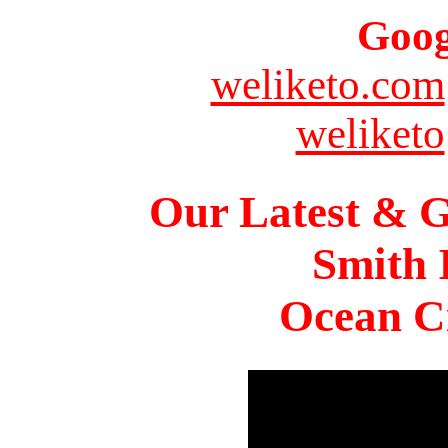
Goog
weliketo.com
weliketo
Our Latest & G
Smith 
Ocean Ci