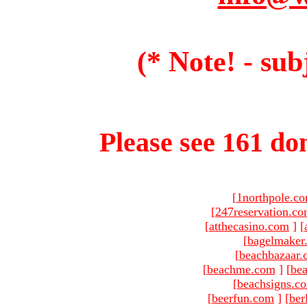
(* Note! - sub
Please see 161 dom
[
1northpole.c
[
247reservation.c
[
atthecasino.com
]
[
[
bagelmaker
[
beachbazaar.
[
beachme.com
]
[
bea
[
beachsigns.c
[
beerfun.com
]
[
ber