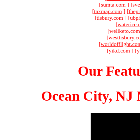
[
sumta.com
]
[
sve
[
taxmap.com
]
[
thep
[
tisbury.com
]
[
ubp
[
waterice
[weliketo.com
[
westtisbury.
[
worldofflight.co
[
yikd.com
]
[
y
Our Featu
Ocean City, NJ 